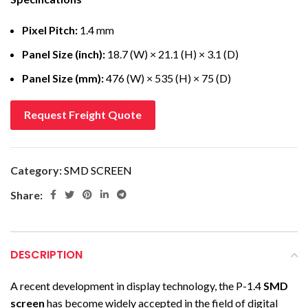
Pixel Pitch:
1.4 mm
Panel Size (inch):
18.7 (W) × 21.1 (H) × 3.1 (D)
Panel Size (mm):
476 (W) × 535 (H) × 75 (D)
Request Freight Quote
Category:
SMD SCREEN
Share:
DESCRIPTION
A recent development in display technology, the P-1.4
SMD
screen
has become widely accepted in the field of digital