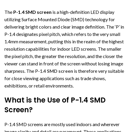
The
P-1.4 SMD screen
is a high-definition LED display
utilizing Surface Mounted Diode (SMD) technology for
delivering bright colors and clear image definition. The ‘P’ in
P-1.4 designates pixel pitch, which refers to the very small
1.4mm measurement, putting this in the realm of the highest
resolution capabilities for indoor LED screens. The smaller
the pixel pitch, the greater the resolution, and the closer the
viewer can stand in front of the screen without losing image
sharpness. The P-1.4
SMD screen
is therefore very suitable
for close viewing applications such as trade shows,
exhibitions, or retail environments.
What is the Use of P-1.4 SMD
Screen?
P-1.4 SMD screens are mostly used indoors and wherever
image clarity and detail are paramount. These applications