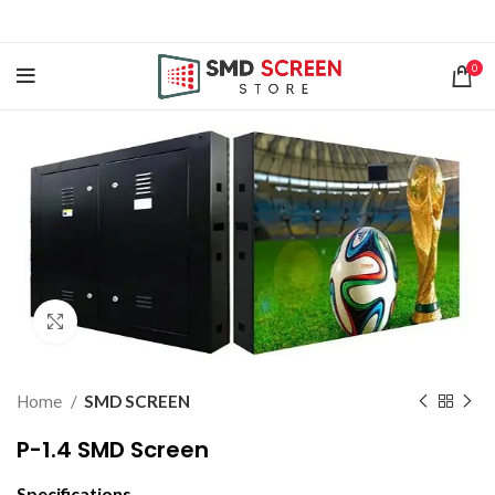
0
Click to enlarge
Home
SMD SCREEN
P-1.4 SMD Screen
Specifications