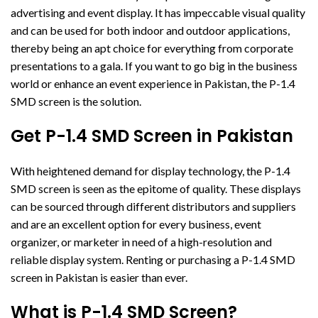
advertising and event display. It has impeccable visual quality
and can be used for both indoor and outdoor applications,
thereby being an apt choice for everything from corporate
presentations to a gala. If you want to go big in the business
world or enhance an event experience in Pakistan, the P-1.4
SMD screen is the solution.
Get P-1.4 SMD Screen in Pakistan
With heightened demand for display technology, the P-1.4
SMD screen is seen as the epitome of quality. These displays
can be sourced through different distributors and suppliers
and are an excellent option for every business, event
organizer, or marketer in need of a high-resolution and
reliable display system. Renting or purchasing a P-1.4 SMD
screen in Pakistan is easier than ever.
What is P-1.4 SMD Screen?