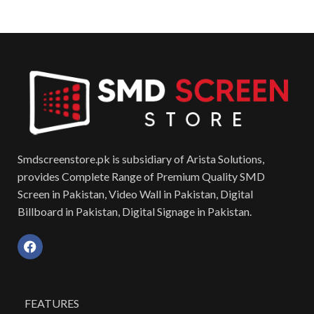
Smdscreenstore.pk is subsidiary of Arista Solutions,
provides Complete Range of Premium Quality SMD
Screen in Pakistan, Video Wall in Pakistan, Digital
Billboard in Pakistan, Digital Signage in Pakistan.
FEATURES