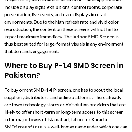
include display signs, exhibitions, control rooms, corporate
presentation, live events, and even displays in retail
environments. Due to the high refresh rate and vivid color
reproduction, the content on these screens will not fail to
impact maximum immediacy. The
Indoor SMD Screen
is
thus best suited for large-format visuals in any environment
that demands engagement.
Where to Buy P-1.4 SMD Screen in
Pakistan?
To buy or rent SMD-1.4 P-screen, one has to scout the local
suppliers, distributors, and online platforms. There already
are town technology stores or AV solution providers that are
likely to offer short-term or long-term access to this screen
in the major towns of Islamabad, Lahore, or Karachi.
SMDScreenStore
is a well-known name under which one can