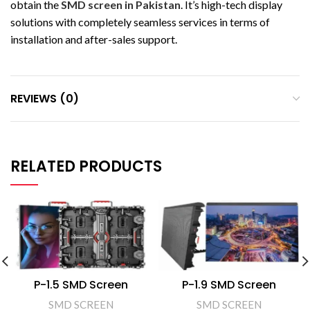
obtain the
SMD screen in Pakistan
. It’s high-tech display
solutions with completely seamless services in terms of
installation and after-sales support.
REVIEWS (0)
RELATED PRODUCTS
P-1.5 SMD Screen
P-1.9 SMD Screen
SMD SCREEN
SMD SCREEN