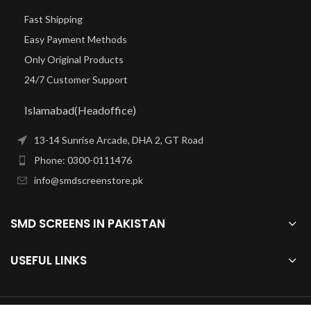
Fast Shipping
Easy Payment Methods
Only Original Products
24/7 Customer Support
Islamabad(Headoffice)
13-14 Sunrise Arcade, DHA 2, GT Road
Phone: 0300-0111476
info@smdscreenstore.pk
SMD SCREENS IN PAKISTAN
USEFUL LINKS