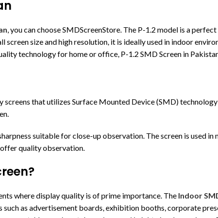
an
an
, you can choose SMDScreenStore. The P-1.2 model is a perfect d
all screen size and high resolution, it is ideally used in indoor env
uality technology for home or office, P-1.2 SMD Screen in Pakistan 
ay screens that utilizes Surface Mounted Device (SMD) technology 
en.
 sharpness suitable for close-up observation. The screen is used in 
 offer quality observation.
creen?
ents where display quality is of prime importance. The
Indoor SM
oses such as advertisement boards, exhibition booths, corporate pre