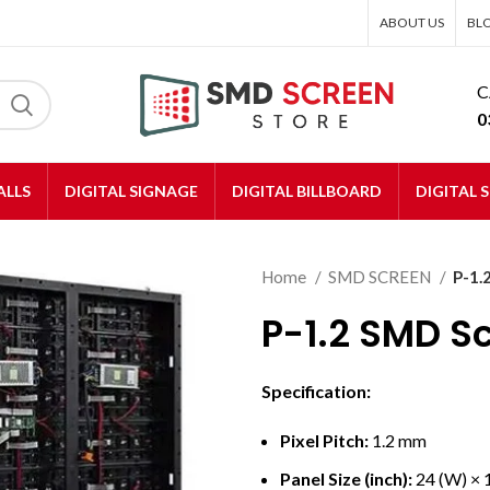
ABOUT US
BL
C
0
ALLS
DIGITAL SIGNAGE
DIGITAL BILLBOARD
DIGITAL 
Home
SMD SCREEN
P-1.
P-1.2 SMD S
Specification:
Pixel Pitch:
1.2 mm
Panel Size (inch):
24 (W) × 1