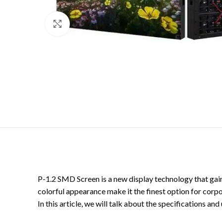
Click to enlarge
P-1.2 SMD Screen is a new display technology that gaine
colorful appearance make it the finest option for corpora
In this article, we will talk about the specifications a