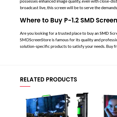
possesses enhanced image quality, even with close-dist
broadcast live, this screen will be to serve the deman
Where to Buy P-1.2 SMD Screen
Are you looking for a trusted place to buy an
SMD Scr
SMDScreenStore is famous for its quality and professio
solution-specific products to satisfy your needs. Buy 
RELATED PRODUCTS