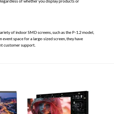
 Regardless of whether you display products or
riety of indoor SMD screens, such as the P-1.2 model,
n event space for a large-sized screen, they have
nt customer support.