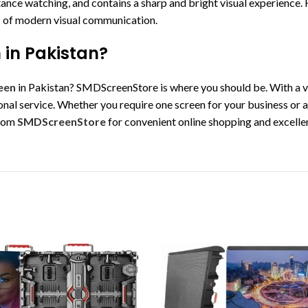
ance watching, and contains a sharp and bright visual experience.
ds of modern visual communication.
 in Pakistan?
een
in Pakistan? SMDScreenStore is where you should be. With a va
nal service. Whether you require one screen for your business or a
from
SMDScreenStore
for convenient online shopping and excelle