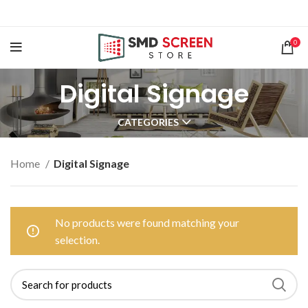
0
Digital Signage
CATEGORIES
Home
Digital Signage
No products were found matching your
selection.