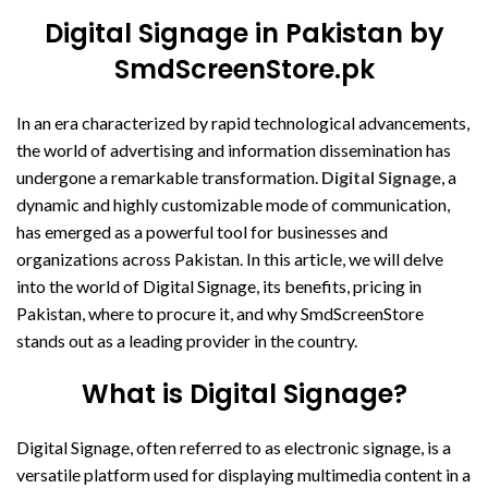
Digital Signage in Pakistan by
SmdScreenStore.pk
In an era characterized by rapid technological advancements,
the world of advertising and information dissemination has
undergone a remarkable transformation.
Digital Signage
, a
dynamic and highly customizable mode of communication,
has emerged as a powerful tool for businesses and
organizations across Pakistan. In this article, we will delve
into the world of Digital Signage, its benefits, pricing in
Pakistan, where to procure it, and why SmdScreenStore
stands out as a leading provider in the country.
What is Digital Signage?
Digital Signage, often referred to as electronic signage, is a
versatile platform used for displaying multimedia content in a