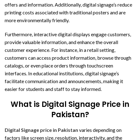
offers and information. Additionally, digital signage’s reduce
printing costs associated with traditional posters and are
more environmentally friendly.
Furthermore, interactive digital displays engage customers,
provide valuable information, and enhance the overall
customer experience. For instance, in a retail setting,
customers can access product information, browse through
catalogs, or even place orders through touchscreen
interfaces. In educational institutions, digital signage’s
facilitate communication and announcements, making it
easier for students and staff to stay informed.
What is Digital Signage Price in
Pakistan?
Digital Signage price in Pakistan
varies depending on
factors like screen size, resolution, interactivity, and the