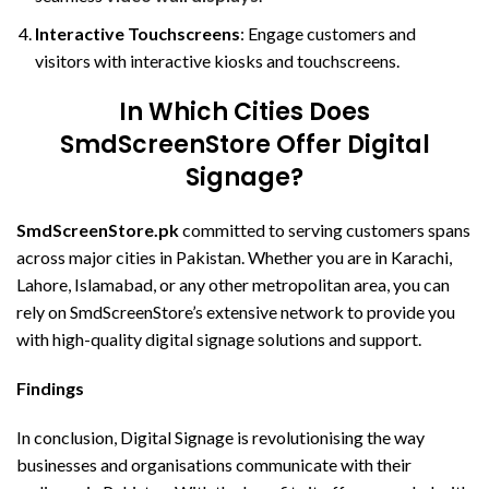
Interactive Touchscreens
: Engage customers and
visitors with interactive kiosks and touchscreens.
In Which Cities Does
SmdScreenStore Offer Digital
Signage?
SmdScreenStore.pk
committed to serving customers spans
across major cities in Pakistan. Whether you are in Karachi,
Lahore, Islamabad, or any other metropolitan area, you can
rely on SmdScreenStore’s extensive network to provide you
with high-quality digital signage solutions and support.
Findings
In conclusion, Digital Signage is revolutionising the way
businesses and organisations communicate with their