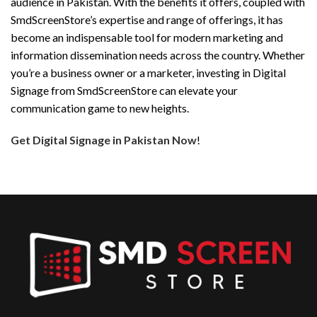
audience in Pakistan. With the benefits it offers, coupled with
SmdScreenStore’s expertise and range of offerings, it has
become an indispensable tool for modern marketing and
information dissemination needs across the country. Whether
you’re a business owner or a marketer, investing in Digital
Signage from SmdScreenStore can elevate your
communication game to new heights.
Get Digital Signage in Pakistan Now
!