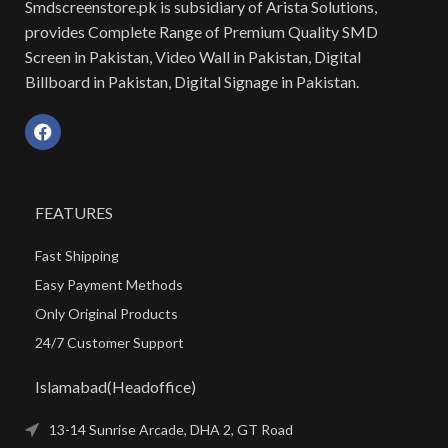
Smdscreenstore.pk is subsidiary of Arista Solutions,
provides Complete Range of Premium Quality SMD
Screen in Pakistan, Video Wall in Pakistan, Digital
Billboard in Pakistan, Digital Signage in Pakistan.
FEATURES
Fast Shipping
Easy Payment Methods
Only Original Products
24/7 Customer Support
Islamabad(Headoffice)
13-14 Sunrise Arcade, DHA 2, GT Road