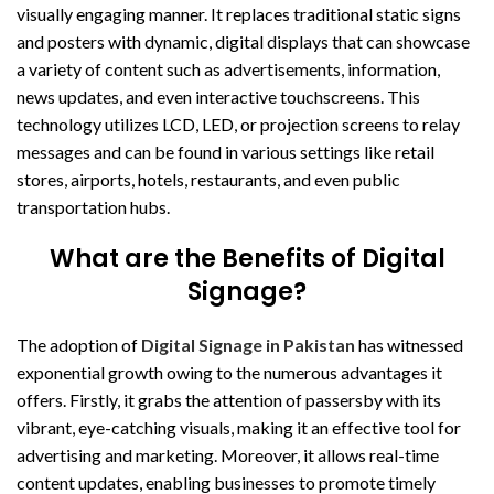
visually engaging manner. It replaces traditional static signs
and posters with dynamic, digital displays that can showcase
a variety of content such as advertisements, information,
news updates, and even interactive touchscreens. This
technology utilizes LCD, LED, or projection screens to relay
messages and can be found in various settings like retail
stores, airports, hotels, restaurants, and even public
transportation hubs.
What are the Benefits of Digital
Signage?
The adoption of
Digital Signage in Pakistan
has witnessed
exponential growth owing to the numerous advantages it
offers. Firstly, it grabs the attention of passersby with its
vibrant, eye-catching visuals, making it an effective tool for
advertising and marketing. Moreover, it allows real-time
content updates, enabling businesses to promote timely