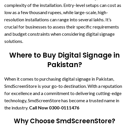
complexity of the installation. Entry-level setups can cost as
low as a few thousand rupees, while large-scale, high-
resolution installations can range into several lakhs. It’s
crucial for businesses to assess their specific requirements
and budget constraints when considering digital signage
solutions.
Where to Buy Digital Signage in
Pakistan?
When it comes to purchasing digital signage in Pakistan,
SmdScreenStore is your go-to destination. With a reputation
for excellence and a commitment to delivering cutting-edge
technology, SmdScreenStore has become a trusted name in
the industry.
Call Now
0300-0111476
Why Choose SmdScreenStore?