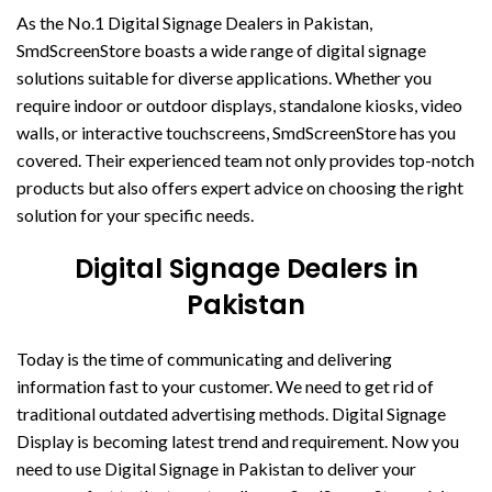
As the No.1 Digital Signage Dealers in Pakistan,
SmdScreenStore boasts a wide range of digital signage
solutions suitable for diverse applications. Whether you
require indoor or outdoor displays, standalone kiosks, video
walls, or interactive touchscreens, SmdScreenStore has you
covered. Their experienced team not only provides top-notch
products but also offers expert advice on choosing the right
solution for your specific needs.
Digital Signage Dealers in
Pakistan
Today is the time of communicating and delivering
information fast to your customer. We need to get rid of
traditional outdated advertising methods. Digital Signage
Display is becoming latest trend and requirement. Now you
need to use Digital Signage in Pakistan to deliver your