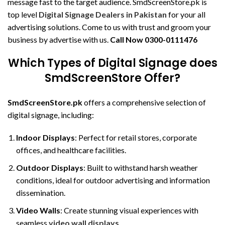
message fast to the target audience. SmdScreenStore.pk is
top level
Digital Signage Dealers in Pakistan
for your all
advertising solutions. Come to us with trust and groom your
business by advertise with us.
Call Now
0300-0111476
Which Types of Digital Signage does
SmdScreenStore Offer?
SmdScreenStore.pk
offers a comprehensive selection of
digital signage, including:
Indoor Displays
: Perfect for retail stores, corporate
offices, and healthcare facilities.
Outdoor Displays
: Built to withstand harsh weather
conditions, ideal for outdoor advertising and information
dissemination.
Video Walls
: Create stunning visual experiences with
seamless
video wall displays
.