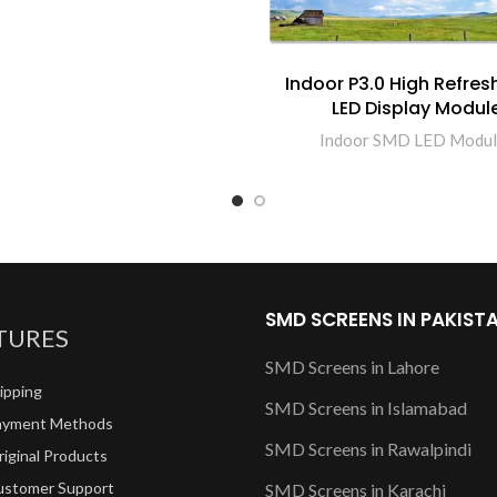
Indoor P3.0 High Refres
LED Display Modul
Indoor SMD LED Modul
SMD SCREENS IN PAKIST
TURES
SMD Screens in Lahore
ipping
SMD Screens in Islamabad
ayment Methods
SMD Screens in Rawalpindi
iginal Products
ustomer Support
SMD Screens in Karachi