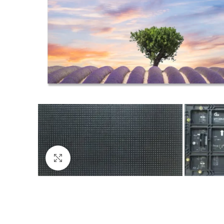
Click to enlarge