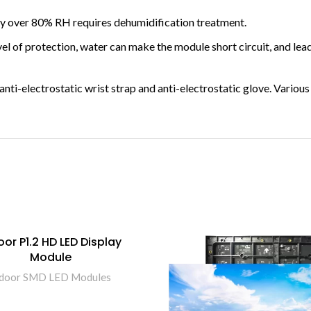
 over 80% RH requires dehumidification treatment.
 of protection, water can make the module short circuit, and leads
nti-electrostatic wrist strap and anti-electrostatic glove. Variou
oor P1.2 HD LED Display
Module
ndoor SMD LED Modules