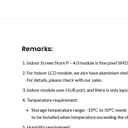
Remarks:
Indoor Screen Store P – 4.0 module is fine pixel S
For Indoor LCD module, we also have aluminium shell
For details, please check with our sales.
Indoor module uses HUB port, and there is only input
Temperature requirement:
Storage temperature range: -10°C to 50°C needs 
to be installed when temperature exceeding the s
Humidity requirement: