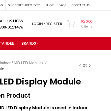
OG
SMD SCREEN PROJECTS
SHOP
FAQS
CONTACT US
ALL US NOW
₨
0.00
LOGIN / REGISTER
0
items
300-0111476
STANDEE
BRANDS
Indoor SMD LED Modules
ule
 LED Display Module
en Product
HD LED Display Module is used in Indoor