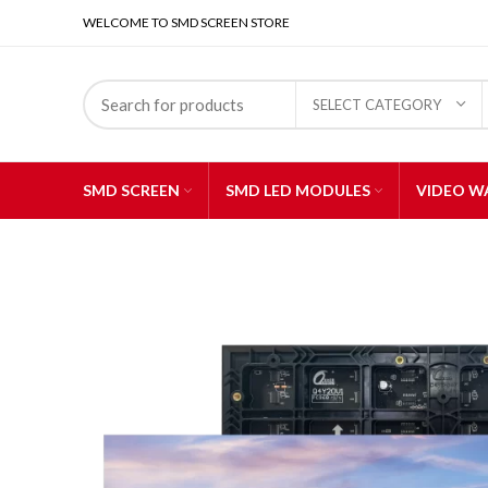
WELCOME TO SMD SCREEN STORE
SELECT CATEGORY
SMD SCREEN
SMD LED MODULES
VIDEO W