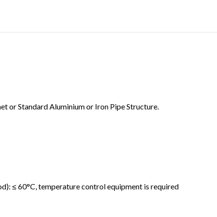
t or Standard Aluminium or Iron Pipe Structure.
d): ≤ 60°C, temperature control equipment is required