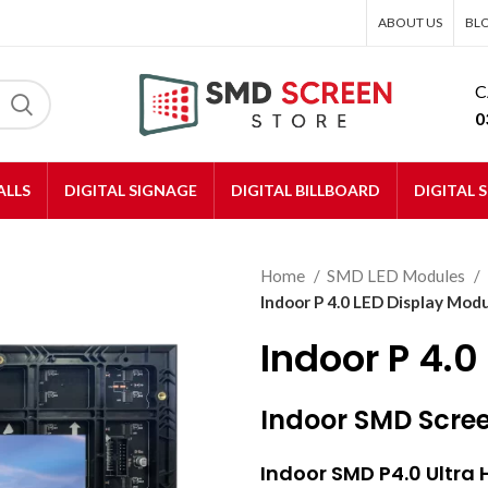
ABOUT US
BL
C
0
ALLS
DIGITAL SIGNAGE
DIGITAL BILLBOARD
DIGITAL 
Home
SMD LED Modules
Indoor P 4.0 LED Display Mod
Indoor P 4.0
Indoor SMD Scre
Indoor SMD
P4.0 Ultra 