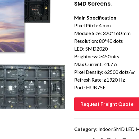
SMD Screens.
Main Specification
Pixel Pitch: 4 mm
Module Size: 320*160 mm
Resolution: 80*40 dots
LED: SMD2020
Brightness: ≥450 nits
Max Current: ≤4.7 A
Pixel Density: 62500 dots/㎡
Refresh Rate: ≥1920 Hz
Port: HUB75E
Request Freight Quote
Category:
Indoor SMD LED 