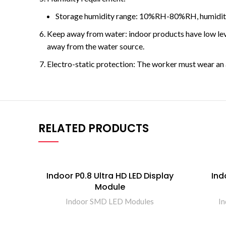
Storage humidity range: 10%RH-80%RH, humidity
Keep away from water: indoor products have low level
away from the water source.
Electro-static protection: The worker must wear an a
RELATED PRODUCTS
Indoor P0.8 Ultra HD LED Display
Ind
Module
Indoor SMD LED Modules
I