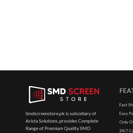
FEA
Fast Sh
Smdscreenstore.pk is subsidiary of
Easy P
Arista Solutions, provides Complete
Only Or
Range of Premium Quality SMD
24/7 C