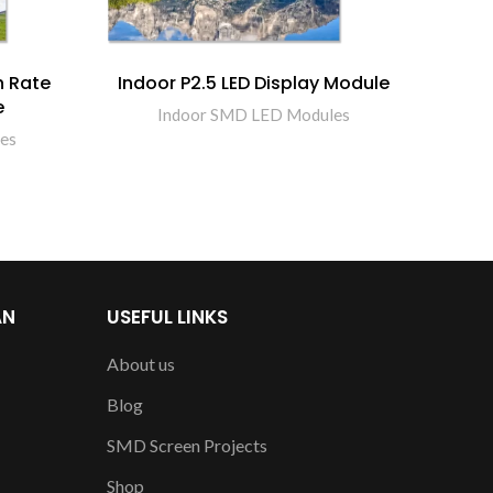
h Rate
Indoor P2.5 LED Display Module
Indo
e
Indoor SMD LED Modules
es
AN
USEFUL LINKS
About us
Blog
SMD Screen Projects
Shop