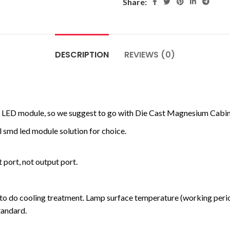
Share:
DESCRIPTION
REVIEWS (0)
MD LED module, so we suggest to go with Die Cast Magnesium Cabine
 smd led module solution for choice.
 port, not output port.
to do cooling treatment. Lamp surface temperature (working perio
tandard.