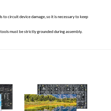
 to circuit device damage, so it is necessary to keep
s tools must be strictly grounded during assembly.