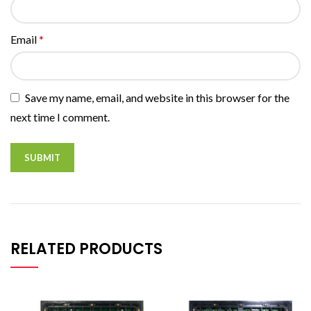
Email
*
Save my name, email, and website in this browser for the
next time I comment.
RELATED PRODUCTS