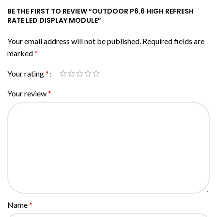
BE THE FIRST TO REVIEW “OUTDOOR P6.6 HIGH REFRESH
RATE LED DISPLAY MODULE”
Your email address will not be published.
Required fields are
marked
*
Your rating
*
Your review
*
Name
*