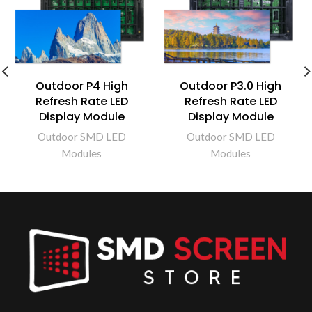
Outdoor P4 High
Outdoor P3.0 High
Refresh Rate LED
Refresh Rate LED
Display Module
Display Module
Outdoor SMD LED
Outdoor SMD LED
Modules
Modules