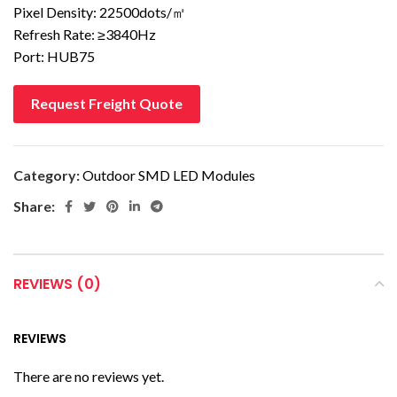
Pixel Density: 22500dots/㎡
Refresh Rate: ≥3840Hz
Port: HUB75
Request Freight Quote
Category:
Outdoor SMD LED Modules
Share:
REVIEWS (0)
REVIEWS
There are no reviews yet.