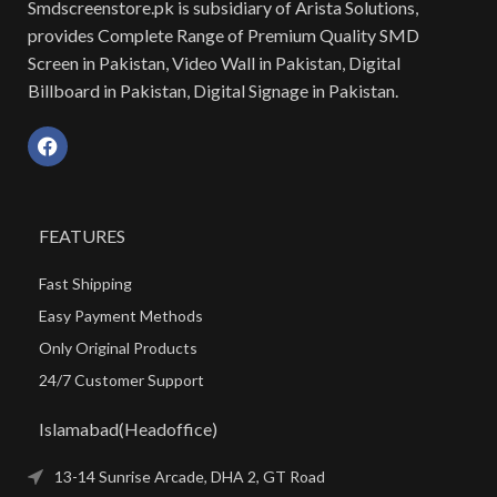
Smdscreenstore.pk is subsidiary of Arista Solutions,
provides Complete Range of Premium Quality SMD
Screen in Pakistan, Video Wall in Pakistan, Digital
Billboard in Pakistan, Digital Signage in Pakistan.
FEATURES
Fast Shipping
Easy Payment Methods
Only Original Products
24/7 Customer Support
Islamabad(Headoffice)
13-14 Sunrise Arcade, DHA 2, GT Road