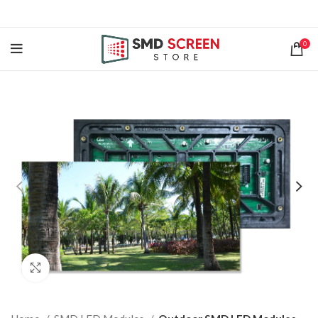
0
Click to enlarge