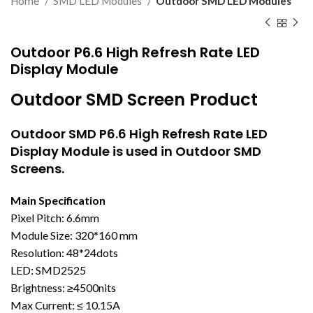
Home
SMD LED Modules
Outdoor SMD LED Modules
Outdoor P6.6 High Refresh Rate LED
Display Module
Outdoor SMD Screen Product
Outdoor SMD
P6.6 High Refresh Rate LED
Display Module is used in Outdoor SMD
Screens.
Main Specification
Pixel Pitch: 6.6mm
Module Size: 320*160 mm
Resolution: 48*24dots
LED: SMD2525
Brightness: ≥4500nits
Max Current: ≤ 10.15A