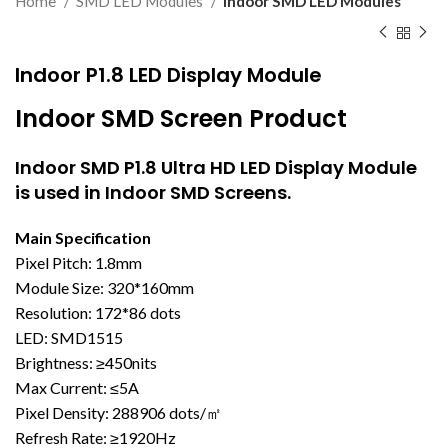
Home
SMD LED Modules
Indoor SMD LED Modules
Indoor P1.8 LED Display Module
Indoor SMD Screen Product
Indoor SMD
P1.8 Ultra HD LED Display Module
is used in Indoor SMD Screens.
Main Specification
Pixel Pitch: 1.8mm
Module Size: 320*160mm
Resolution: 172*86 dots
LED: SMD1515
Brightness: ≥450nits
Max Current: ≤5A
Pixel Density: 288906 dots/㎡
Refresh Rate: ≥1920Hz