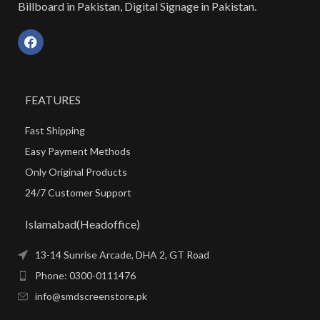
Billboard in Pakistan, Digital Signage in Pakistan.
FEATURES
Fast Shipping
Easy Payment Methods
Only Original Products
24/7 Customer Support
Islamabad(Headoffice)
13-14 Sunrise Arcade, DHA 2, GT Road
Phone: 0300-0111476
info@smdscreenstore.pk