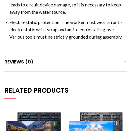
leads to circuit device damage, so it is necessary to keep
away from the water source.
Electro-static protection: The worker must wear an anti-
electrostatic wrist strap and anti-electrostatic glove.
Various tools must be strictly grounded during assembly.
REVIEWS (0)
RELATED PRODUCTS