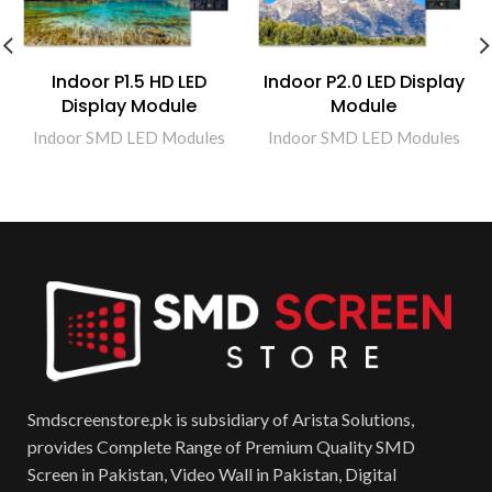
Indoor P1.5 HD LED
Indoor P2.0 LED Display
Display Module
Module
Indoor SMD LED Modules
Indoor SMD LED Modules
Smdscreenstore.pk is subsidiary of Arista Solutions,
provides Complete Range of Premium Quality SMD
Screen in Pakistan, Video Wall in Pakistan, Digital