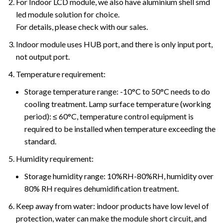
For Indoor LCD module, we also have aluminium shell smd
led module solution for choice.
For details, please check with our sales.
Indoor module uses HUB port, and there is only input port,
not output port.
Temperature requirement:
Storage temperature range: -10°C to 50°C needs to do
cooling treatment. Lamp surface temperature (working
period): ≤ 60°C, temperature control equipment is
required to be installed when temperature exceeding the
standard.
Humidity requirement:
Storage humidity range: 10%RH-80%RH, humidity over
80% RH requires dehumidification treatment.
Keep away from water: indoor products have low level of
protection, water can make the module short circuit, and