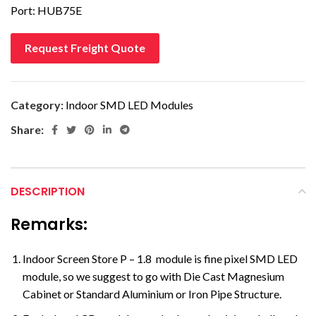
Port: HUB75E
Request Freight Quote
Category:
Indoor SMD LED Modules
Share:
DESCRIPTION
Remarks:
Indoor Screen Store P – 1.8 module is fine pixel SMD LED
module, so we suggest to go with Die Cast Magnesium
Cabinet or Standard Aluminium or Iron Pipe Structure.