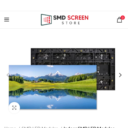
0
Click to enlarge