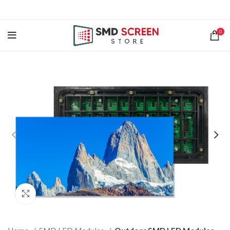
0
Click to enlarge