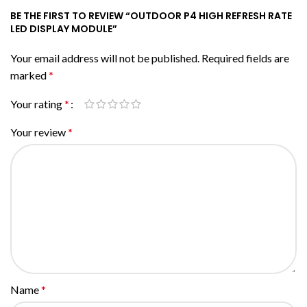
BE THE FIRST TO REVIEW “OUTDOOR P4 HIGH REFRESH RATE
LED DISPLAY MODULE”
Your email address will not be published.
Required fields are
marked
*
Your rating
*
Your review
*
Name
*