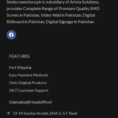
Smdscreenstore.pk is subsidiary of Arista Solutions,
provides Complete Range of Premium Quality SMD
Screen in Pakistan, Video Wall in Pakistan, Digital
Billboard in Pakistan, Digital Signage in Pakistan.
FEATURES
Fast Shipping
Easy Payment Methods
Only Original Products
24/7 Customer Support
Islamabad(Headoffice)
13-14 Sunrise Arcade, DHA 2, GT Road