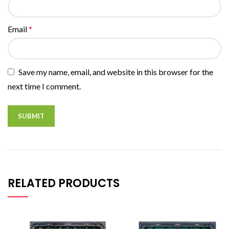
Email
*
Save my name, email, and website in this browser for the
next time I comment.
RELATED PRODUCTS