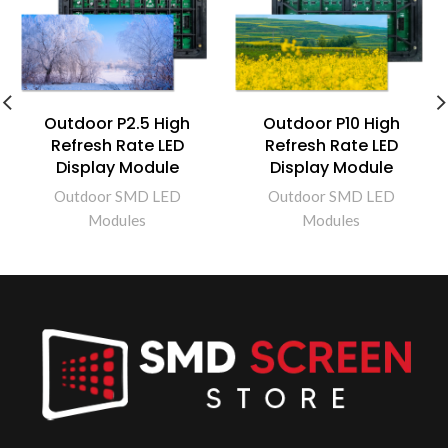
Outdoor P2.5 High
Outdoor P10 High
Refresh Rate LED
Refresh Rate LED
Display Module
Display Module
Outdoor SMD LED
Outdoor SMD LED
Modules
Modules