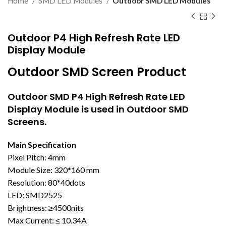
Home
SMD LED Modules
Outdoor SMD LED Modules
Outdoor P4 High Refresh Rate LED
Display Module
Outdoor SMD Screen Product
Outdoor SMD
P4 High Refresh Rate LED
Display Module is used in Outdoor SMD
Screens.
Main Specification
Pixel Pitch: 4mm
Module Size: 320*160 mm
Resolution: 80*40dots
LED: SMD2525
Brightness: ≥4500nits
Max Current: ≤ 10.34A