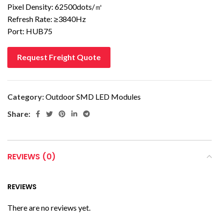
Pixel Density: 62500dots/㎡
Refresh Rate: ≥3840Hz
Port: HUB75
Request Freight Quote
Category:
Outdoor SMD LED Modules
Share:
REVIEWS (0)
REVIEWS
There are no reviews yet.