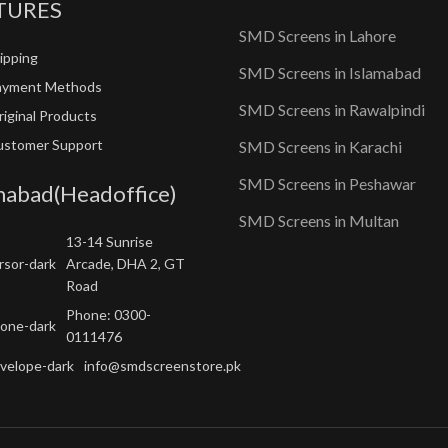
TURES
SMD Screens in Lahore
ipping
SMD Screens in Islamabad
ayment Methods
SMD Screens in Rawalpindi
iginal Products
ustomer Support
SMD Screens in Karachi
SMD Screens in Peshawar
mabad(Headoffice)
SMD Screens in Multan
13-14 Sunrise
Arcade, DHA 2, GT
Road
Phone: 0300-
0111476
info@smdscreenstore.pk