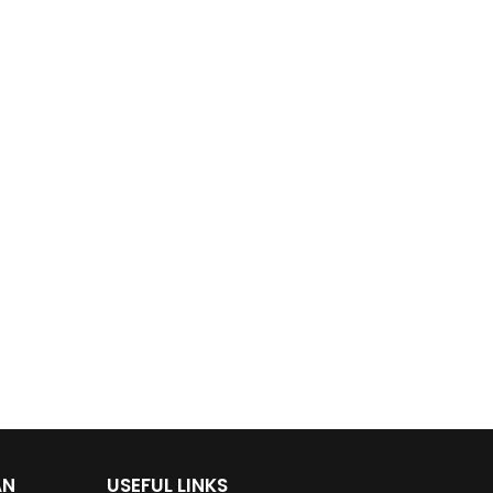
AN
USEFUL LINKS