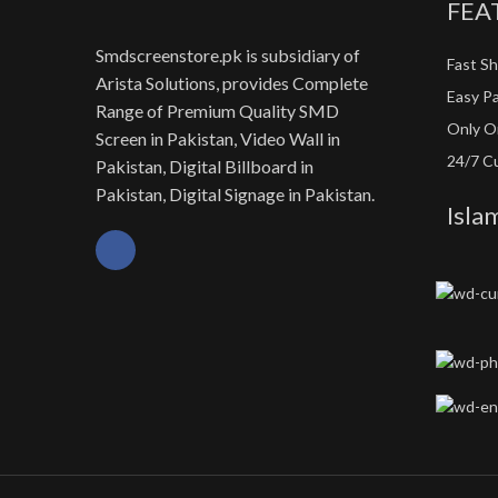
FEA
Smdscreenstore.pk is subsidiary of
Fast Sh
Arista Solutions, provides Complete
Easy P
Range of Premium Quality SMD
Only Or
Screen in Pakistan, Video Wall in
24/7 C
Pakistan, Digital Billboard in
Pakistan, Digital Signage in Pakistan.
Isla