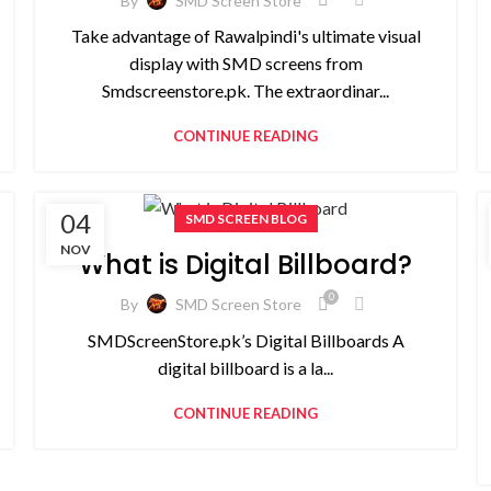
By
SMD Screen Store
Take advantage of Rawalpindi's ultimate visual
display with SMD screens from
Smdscreenstore.pk. The extraordinar...
CONTINUE READING
04
SMD SCREEN BLOG
NOV
What is Digital Billboard?
0
By
SMD Screen Store
SMDScreenStore.pk’s Digital Billboards A
digital billboard is a la...
CONTINUE READING