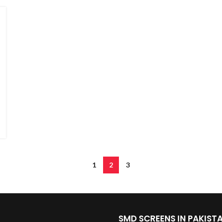
1
2
3
SMD SCREENS IN PAKIST