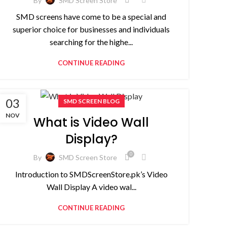
By
SMD Screen Store
SMD screens have come to be a special and
superior choice for businesses and individuals
searching for the highe...
CONTINUE READING
03
SMD SCREEN BLOG
NOV
What is Video Wall
Display?
0
By
SMD Screen Store
Introduction to SMDScreenStore.pk’s Video
Wall Display A video wal...
CONTINUE READING