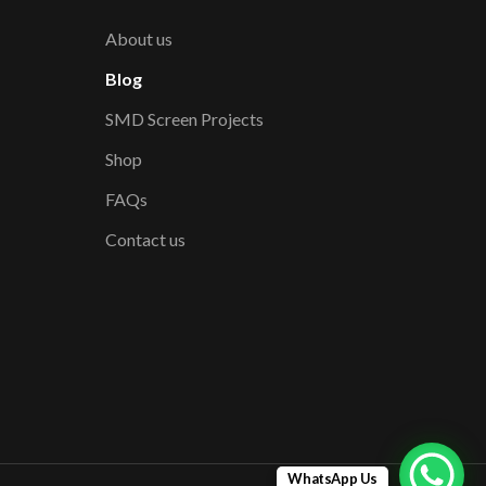
About us
Blog
SMD Screen Projects
Shop
FAQs
Contact us
WhatsApp Us