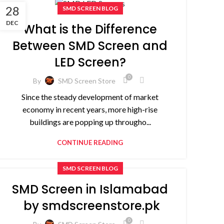
28
SMD SCREEN BLOG
DEC
What is the Difference
Between SMD Screen and
LED Screen?
0
By
SMD Screen Store
Since the steady development of market
economy in recent years, more high-rise
buildings are popping up througho...
CONTINUE READING
SMD SCREEN BLOG
SMD Screen in Islamabad
by smdscreenstore.pk
0