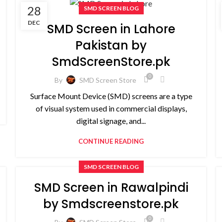
28
SMD SCREEN BLOG
DEC
SMD Screen in Lahore
Pakistan by
SmdScreenStore.pk
0
By
SMD Screen Store
Surface Mount Device (SMD) screens are a type
of visual system used in commercial displays,
digital signage, and...
CONTINUE READING
SMD SCREEN BLOG
SMD Screen in Rawalpindi
by Smdscreenstore.pk
0