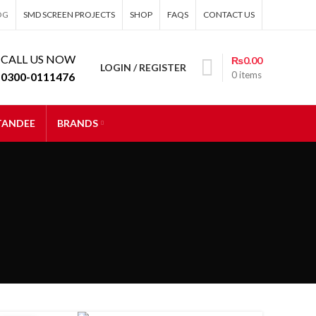
OG
SMD SCREEN PROJECTS
SHOP
FAQS
CONTACT US
CALL US NOW
₨
0.00
LOGIN / REGISTER
0
items
0300-0111476
STANDEE
BRANDS