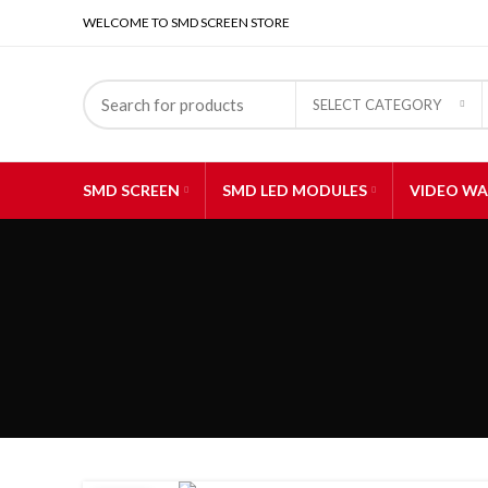
WELCOME TO SMD SCREEN STORE
SELECT CATEGORY
SMD SCREEN
SMD LED MODULES
VIDEO WA