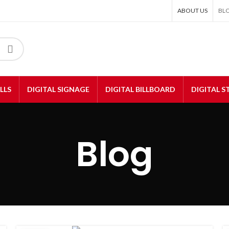
ABOUT US
BL
LLS
DIGITAL SIGNAGE
DIGITAL BILLBOARD
DIGITAL 
Blog