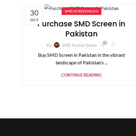
30
SMD SCREEN BLOG
OCT
Purchase SMD Screen in
Pakistan
0
By
SMD Screen Store
Buy SMD Screen in Pakistan In the vibrant
landscape of Pakistan’s ...
CONTINUE READING