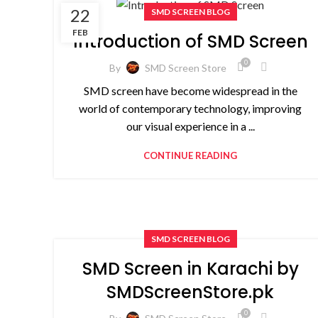
22
SMD SCREEN BLOG
FEB
Introduction of SMD Screen
0
By
SMD Screen Store
SMD screen have become widespread in the
world of contemporary technology, improving
our visual experience in a ...
CONTINUE READING
SMD SCREEN BLOG
SMD Screen in Karachi by
SMDScreenStore.pk
0