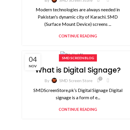
By
SMD Screen Store
Modern technologies are always needed in
Pakistan's dynamic city of Karachi. SMD
(Surface Mount Device) screens ...
CONTINUE READING
04
SMD SCREEN BLOG
NOV
What is Digital Signage?
0
By
SMD Screen Store
SMDScreenStore.pk’s Digital Signage Digital
signage is a form of e...
CONTINUE READING