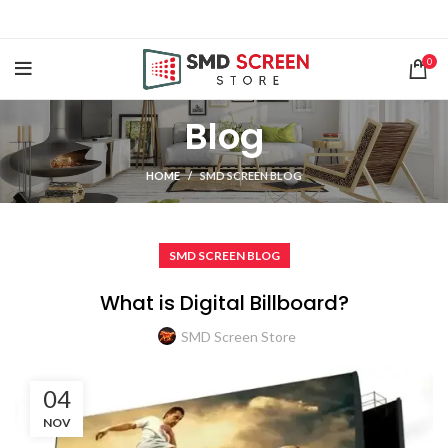
0
Blog
HOME
SMD SCREEN BLOG
SMD SCREEN BLOG
What is Digital Billboard?
SMD Screen Store
04
NOV