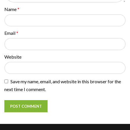
Name
*
Email
*
Website
Save my name, email, and website in this browser for the
next time I comment.