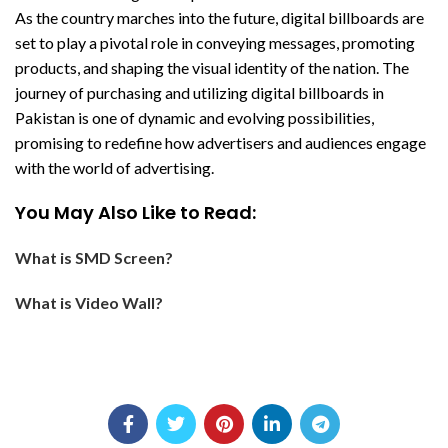
As the country marches into the future, digital billboards are
set to play a pivotal role in conveying messages, promoting
products, and shaping the visual identity of the nation. The
journey of purchasing and utilizing digital billboards in
Pakistan is one of dynamic and evolving possibilities,
promising to redefine how advertisers and audiences engage
with the world of advertising.
You May Also Like to Read:
What is SMD Screen?
What is Video Wall?