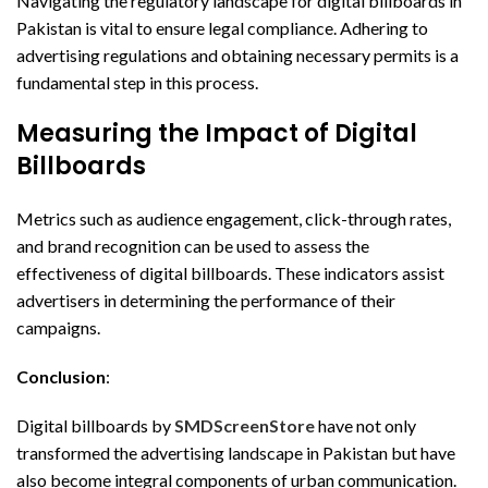
Navigating the regulatory landscape for digital billboards in
Pakistan is vital to ensure legal compliance. Adhering to
advertising regulations and obtaining necessary permits is a
fundamental step in this process.
Measuring the Impact of Digital
Billboards
Metrics such as audience engagement, click-through rates,
and brand recognition can be used to assess the
effectiveness of digital billboards. These indicators assist
advertisers in determining the performance of their
campaigns.
Conclusion
:
Digital billboards by
SMDScreenStore
have not only
transformed the advertising landscape in Pakistan but have
also become integral components of urban communication.