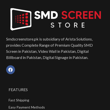
Smdscreenstore.pk is subsidiary of Arista Solutions,
provides Complete Range of Premium Quality SMD
Screen in Pakistan, Video Wall in Pakistan, Digital
Billboard in Pakistan, Digital Signage in Pakistan.
FEATURES
Fast Shipping
Easy Payment Methods