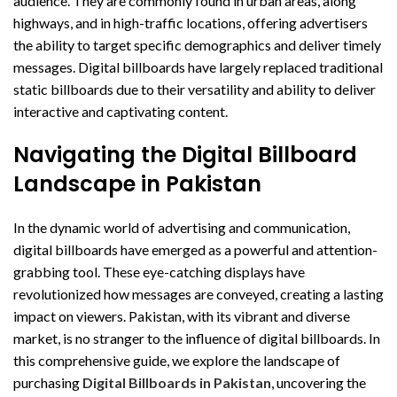
audience. They are commonly found in urban areas, along
highways, and in high-traffic locations, offering advertisers
the ability to target specific demographics and deliver timely
messages. Digital billboards have largely replaced traditional
static billboards due to their versatility and ability to deliver
interactive and captivating content.
Navigating the Digital Billboard
Landscape in Pakistan
In the dynamic world of advertising and communication,
digital billboards have emerged as a powerful and attention-
grabbing tool. These eye-catching displays have
revolutionized how messages are conveyed, creating a lasting
impact on viewers. Pakistan, with its vibrant and diverse
market, is no stranger to the influence of digital billboards. In
this comprehensive guide, we explore the landscape of
purchasing
Digital Billboards in Pakistan
, uncovering the