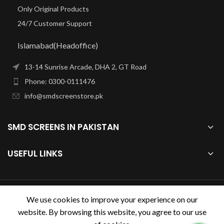
Only Original Products
24/7 Customer Support
Islamabad(Headoffice)
13-14 Sunrise Arcade, DHA 2, GT Road
Phone: 0300-0111476
info@smdscreenstore.pk
SMD SCREENS IN PAKISTAN
USEFUL LINKS
smdscreenstore.pk
2023.
We use cookies to improve your experience on our
website. By browsing this website, you agree to our use
Design & Developed by
Digihive.com.pk
. Premium E-Commerce
Solutions.