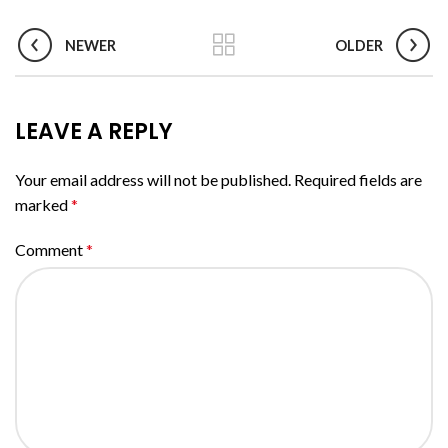
NEWER
OLDER
LEAVE A REPLY
Your email address will not be published.
Required fields are
marked
*
Comment
*