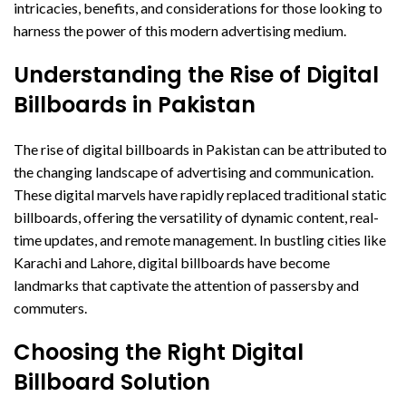
intricacies, benefits, and considerations for those looking to
harness the power of this modern advertising medium.
Understanding the Rise of Digital
Billboards in Pakistan
The rise of digital billboards in Pakistan can be attributed to
the changing landscape of advertising and communication.
These digital marvels have rapidly replaced traditional static
billboards, offering the versatility of dynamic content, real-
time updates, and remote management. In bustling cities like
Karachi and Lahore, digital billboards have become
landmarks that captivate the attention of passersby and
commuters.
Choosing the Right Digital
Billboard Solution