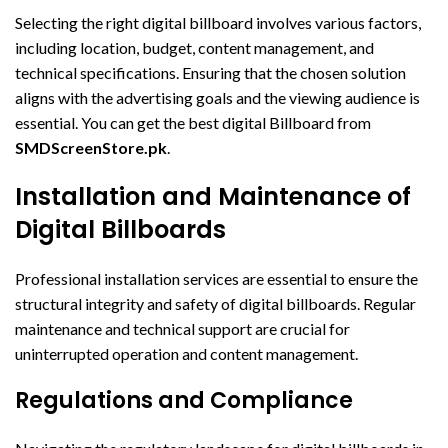
Selecting the right digital billboard involves various factors,
including location, budget, content management, and
technical specifications. Ensuring that the chosen solution
aligns with the advertising goals and the viewing audience is
essential. You can get the best digital Billboard from
SMDScreenStore.pk
.
Installation and Maintenance of
Digital Billboards
Professional installation services are essential to ensure the
structural integrity and safety of digital billboards. Regular
maintenance and technical support are crucial for
uninterrupted operation and content management.
Regulations and Compliance