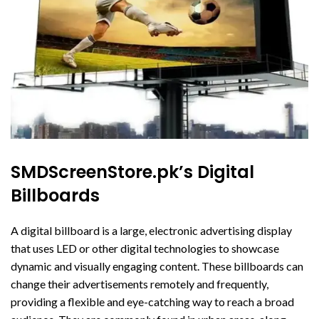
SMDScreenStore.pk’s Digital
Billboards
A digital billboard is a large, electronic advertising display
that uses LED or other digital technologies to showcase
dynamic and visually engaging content. These billboards can
change their advertisements remotely and frequently,
providing a flexible and eye-catching way to reach a broad