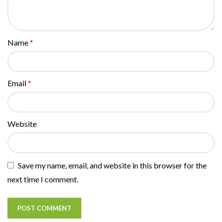
Name
*
Email
*
Website
Save my name, email, and website in this browser for the
next time I comment.