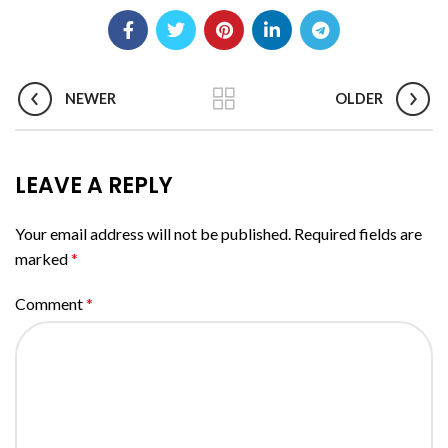
NEWER
OLDER
LEAVE A REPLY
Your email address will not be published.
Required fields are
marked
*
Comment
*