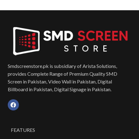
Smdscreenstore.pk is subsidiary of Arista Solutions,
provides Complete Range of Premium Quality SMD
Screen in Pakistan, Video Wall in Pakistan, Digital
Billboard in Pakistan, Digital Signage in Pakistan.
FEATURES