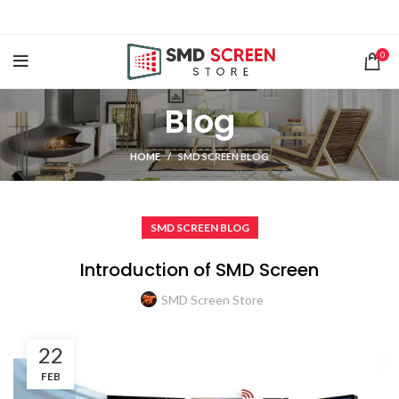
0
Blog
HOME
SMD SCREEN BLOG
SMD SCREEN BLOG
Introduction of SMD Screen
SMD Screen Store
22
FEB