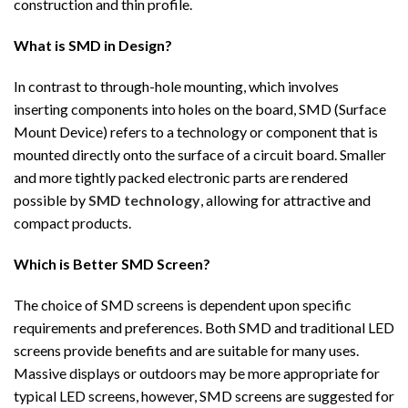
construction and thin profile.
What is SMD in Design?
In contrast to through-hole mounting, which involves
inserting components into holes on the board, SMD (Surface
Mount Device) refers to a technology or component that is
mounted directly onto the surface of a circuit board. Smaller
and more tightly packed electronic parts are rendered
possible by
SMD technology
, allowing for attractive and
compact products.
Which is Better SMD Screen?
The choice of SMD screens is dependent upon specific
requirements and preferences. Both SMD and traditional LED
screens provide benefits and are suitable for many uses.
Massive displays or outdoors may be more appropriate for
typical LED screens, however, SMD screens are suggested for