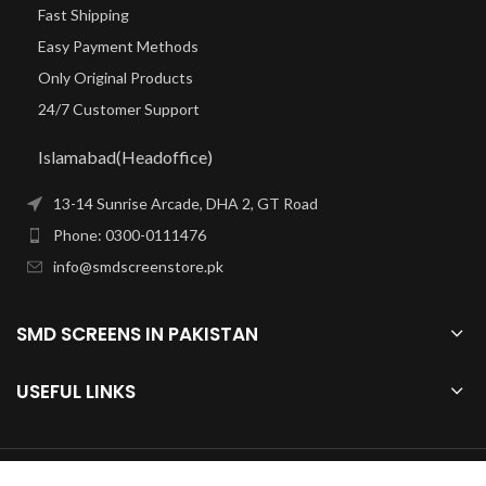
Fast Shipping
Easy Payment Methods
Only Original Products
24/7 Customer Support
Islamabad(Headoffice)
13-14 Sunrise Arcade, DHA 2, GT Road
Phone: 0300-0111476
info@smdscreenstore.pk
SMD SCREENS IN PAKISTAN
USEFUL LINKS
smdscreenstore.pk
2023.