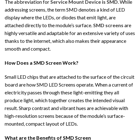
The abbreviation for
Service Mount Device is SMD
. While
addressing screens, the term SMD denotes a kind of LED
display where the LEDs, or diodes that emit light, are
attached directly to the module’s surface.
SMD screens
are
highly versatile and adaptable for an extensive variety of uses
thanks to the internet, which also makes their appearance
smooth and compact.
How Does a SMD Screen Work?
Small LED chips that are attached to the surface of the circuit
board are how SMD LED Screens operate. When a current of
electricity passes through these light-emitting they all
produce light, which together creates the intended visual
result. Sharp contrast and vibrant hues are achievable with
high-resolution screens because of the module’s surface-
mounted, compact layout of LEDs.
What are the Benefits of SMD Screen