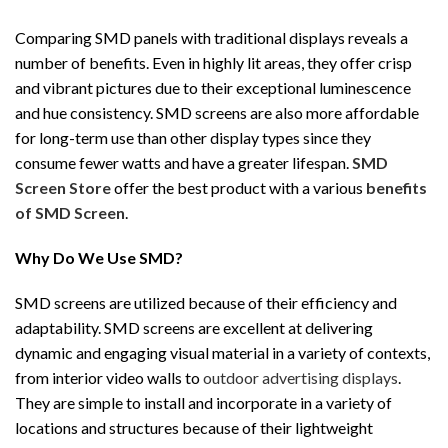
Comparing SMD panels with traditional displays reveals a
number of benefits. Even in highly lit areas, they offer crisp
and vibrant pictures due to their exceptional luminescence
and hue consistency. SMD screens are also more affordable
for long-term use than other display types since they
consume fewer watts and have a greater lifespan.
SMD
Screen Store
offer the best product with a various
benefits
of SMD Screen
.
Why Do We Use SMD?
SMD screens are utilized because of their efficiency and
adaptability. SMD screens are excellent at delivering
dynamic and engaging visual material in a variety of contexts,
from interior video walls to
outdoor advertising displays
.
They are simple to install and incorporate in a variety of
locations and structures because of their lightweight