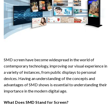
SMD screen have become widespread in the world of
contemporary technology, improving our visual experience in
a variety of instances, from public displays to personal
devices. Having an understanding of the concepts and
advantages of SMD shows is essential to understanding their
importance in the modern digital age.
What Does SMD Stand for Screen?