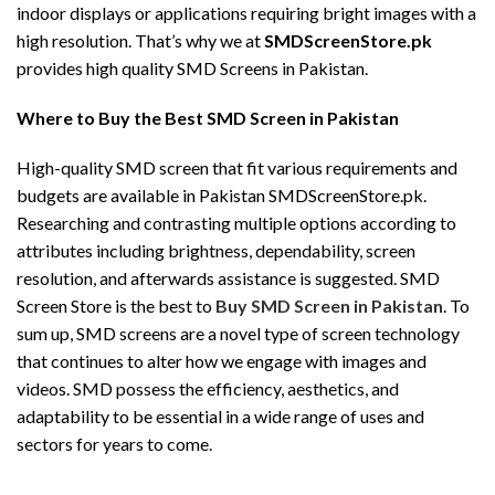
indoor displays or applications requiring bright images with a
high resolution. That’s why we at
SMDScreenStore.pk
provides high quality SMD Screens in Pakistan.
Where to Buy the Best SMD Screen in Pakistan
High-quality SMD screen that fit various requirements and
budgets are available in Pakistan SMDScreenStore.pk.
Researching and contrasting multiple options according to
attributes including brightness, dependability, screen
resolution, and afterwards assistance is suggested. SMD
Screen Store is the best to
Buy SMD Screen in Pakistan
. To
sum up, SMD screens are a novel type of screen technology
that continues to alter how we engage with images and
videos. SMD possess the efficiency, aesthetics, and
adaptability to be essential in a wide range of uses and
sectors for years to come.