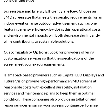
consider these tips:
Screen Size and Energy Efficiency are Key:
Choose an
SMD screen size that meets the specific requirements for an
indoor event or large outdoor advertisement, such as one
featuring energy efficiency. By doing this, operational costs
and environmental impacts will both decrease significantly
while contributing to sustainable solutions.
Customizability Options:
Look for providers offering
customization services so that the specifications of the
screen meet your exact requirements.
Islamabad-based providers such as Capital LED Displays and
Future Vision provide high-performance SMD screens at
reasonable costs with excellent durability, installation
services and maintenance plans to keep them in optimal
condition. These companies also provide installation and
repair services ensuring your screens continue performing