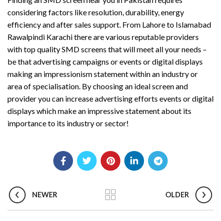
considering factors like resolution, durability, energy
efficiency and after sales support. From Lahore to Islamabad
Rawalpindi Karachi there are various reputable providers
with top quality SMD screens that will meet all your needs –
be that advertising campaigns or events or digital displays
making an impressionism statement within an industry or
area of specialisation. By choosing an ideal screen and
provider you can increase advertising efforts events or digital
displays which make an impressive statement about its
importance to its industry or sector!
NEWER
OLDER