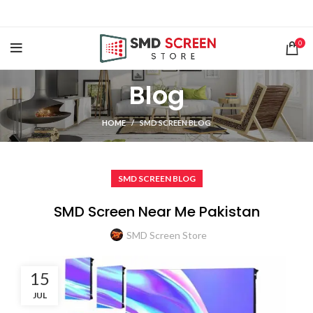
0
Blog
HOME
SMD SCREEN BLOG
SMD SCREEN BLOG
SMD Screen Near Me Pakistan
SMD Screen Store
15
JUL