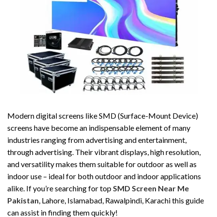
Modern digital screens like SMD (Surface-Mount Device)
screens have become an indispensable element of many
industries ranging from advertising and entertainment,
through advertising. Their vibrant displays, high resolution,
and versatility makes them suitable for outdoor as well as
indoor use – ideal for both outdoor and indoor applications
alike. If you’re searching for top
SMD Screen Near Me
Pakistan
, Lahore, Islamabad, Rawalpindi, Karachi this guide
can assist in finding them quickly!