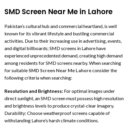
SMD Screen Near Me in Lahore
Pakistan’s cultural hub and commercial heartland, is well
known for its vibrant lifestyle and bustling commercial
activities. Due to their increasing use in advertising, events,
and digital billboards; SMD screens in Lahore have
experienced unprecedented demand, creating high demand
among residents for SMD screens nearby. When searching
for suitable
SMD Screen Near Me Lahore
consider the
following criteria when searching:
Resolution and Brightness:
For optimal images under
direct sunlight, an SMD screen must possess high resolution
and brightness levels to produce crystal-clear imagery.
Durability: Choose weatherproof screens capable of
withstanding Lahore’s harsh climate conditions.