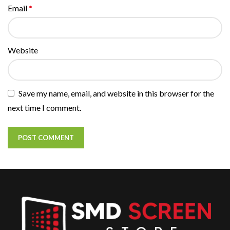
Email
*
Website
Save my name, email, and website in this browser for the
next time I comment.