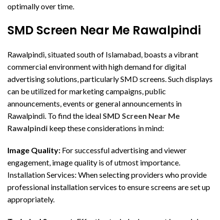
optimally over time.
SMD Screen Near Me Rawalpindi
Rawalpindi, situated south of Islamabad, boasts a vibrant
commercial environment with high demand for digital
advertising solutions, particularly SMD screens. Such displays
can be utilized for marketing campaigns, public
announcements, events or general announcements in
Rawalpindi. To find the ideal
SMD Screen Near Me
Rawalpindi
keep these considerations in mind:
Image Quality:
For successful advertising and viewer
engagement, image quality is of utmost importance.
Installation Services: When selecting providers who provide
professional installation services to ensure screens are set up
appropriately.