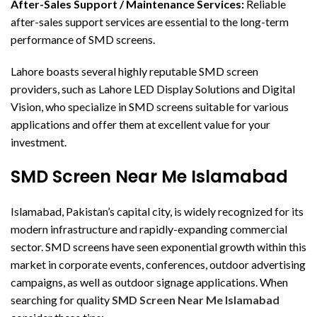
After-Sales Support / Maintenance Services:
Reliable
after-sales support services are essential to the long-term
performance of SMD screens.
Lahore boasts several highly reputable SMD screen
providers, such as Lahore LED Display Solutions and Digital
Vision, who specialize in SMD screens suitable for various
applications and offer them at excellent value for your
investment.
SMD Screen Near Me Islamabad
Islamabad, Pakistan’s capital city, is widely recognized for its
modern infrastructure and rapidly-expanding commercial
sector. SMD screens have seen exponential growth within this
market in corporate events, conferences, outdoor advertising
campaigns, as well as outdoor signage applications. When
searching for quality
SMD Screen Near Me Islamabad