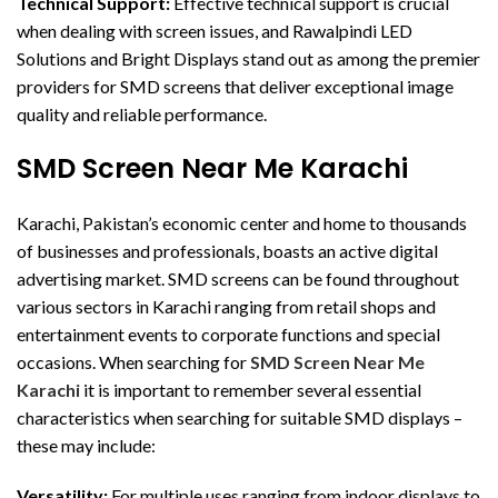
Technical Support:
Effective technical support is crucial
when dealing with screen issues, and Rawalpindi LED
Solutions and Bright Displays stand out as among the premier
providers for SMD screens that deliver exceptional image
quality and reliable performance.
SMD Screen Near Me Karachi
Karachi, Pakistan’s economic center and home to thousands
of businesses and professionals, boasts an active digital
advertising market. SMD screens can be found throughout
various sectors in Karachi ranging from retail shops and
entertainment events to corporate functions and special
occasions. When searching for
SMD Screen Near Me
Karachi
it is important to remember several essential
characteristics when searching for suitable SMD displays –
these may include:
Versatility:
For multiple uses ranging from indoor displays to