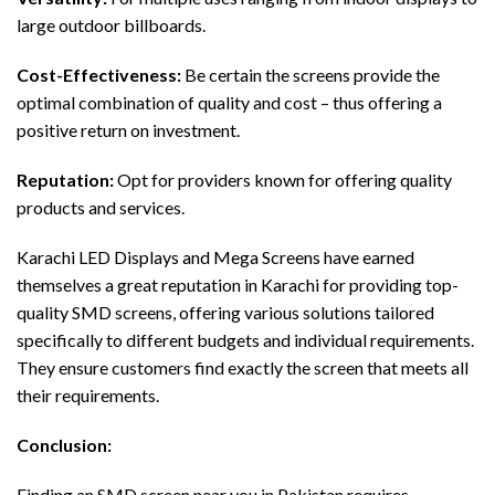
large outdoor billboards.
Cost-Effectiveness:
Be certain the screens provide the
optimal combination of quality and cost – thus offering a
positive return on investment.
Reputation:
Opt for providers known for offering quality
products and services.
Karachi LED Displays and Mega Screens have earned
themselves a great reputation in Karachi for providing top-
quality SMD screens, offering various solutions tailored
specifically to different budgets and individual requirements.
They ensure customers find exactly the screen that meets all
their requirements.
Conclusion:
Finding an SMD screen near you in Pakistan requires