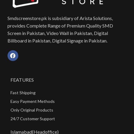
Smdscreenstore.pk is subsidiary of Arista Solutions,
provides Complete Range of Premium Quality SMD
Screen in Pakistan, Video Wall in Pakistan, Digital
Billboard in Pakistan, Digital Signage in Pakistan.
FEATURES
Fast Shipping
Easy Payment Methods
Only Original Products
24/7 Customer Support
Islamabad(Headoffice)