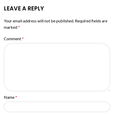
LEAVE A REPLY
Your email address will not be published.
Required fields are
marked
*
Comment
*
Name
*