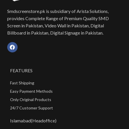
Smdscreenstore.pk is subsidiary of Arista Solutions,
provides Complete Range of Premium Quality SMD
Screen in Pakistan, Video Wall in Pakistan, Digital
Billboard in Pakistan, Digital Signage in Pakistan.
FEATURES
Fast Shipping
Easy Payment Methods
Only Original Products
24/7 Customer Support
Islamabad(Headoffice)