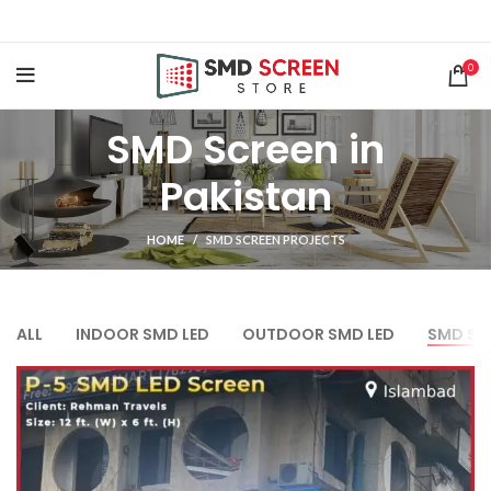
0
SMD Screen in
Pakistan
HOME
SMD SCREEN PROJECTS
ALL
INDOOR SMD LED
OUTDOOR SMD LED
SMD SCR