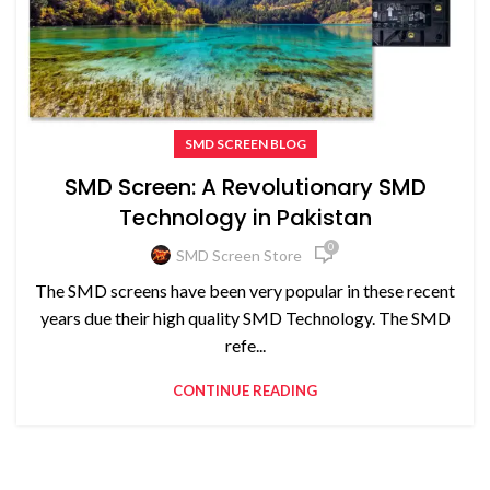
SMD SCREEN BLOG
SMD Screen: A Revolutionary SMD
Technology in Pakistan
0
SMD Screen Store
The SMD screens have been very popular in these recent
years due their high quality SMD Technology. The SMD
refe...
CONTINUE READING