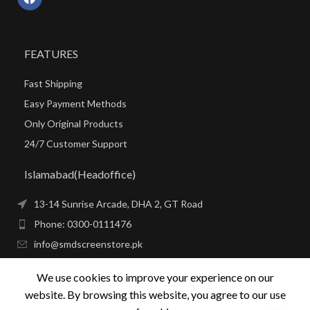
FEATURES
Fast Shipping
Easy Payment Methods
Only Original Products
24/7 Customer Support
Islamabad(Headoffice)
13-14 Sunrise Arcade, DHA 2, GT Road
Phone: 0300-0111476
info@smdscreenstore.pk
We use cookies to improve your experience on our
SMD SCREENS IN PAKISTAN
website. By browsing this website, you agree to our use