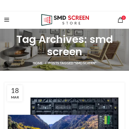
0
Tag Archives: smd
screen
HOME
POSTS TAGGED "SMD SCREEN"
18
MAR