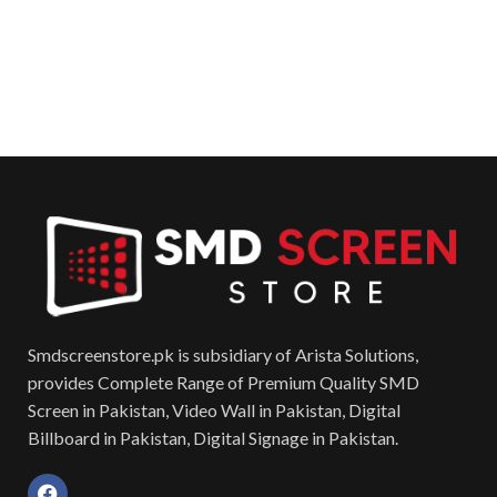
Smdscreenstore.pk is subsidiary of Arista Solutions,
provides Complete Range of Premium Quality SMD
Screen in Pakistan, Video Wall in Pakistan, Digital
Billboard in Pakistan, Digital Signage in Pakistan.