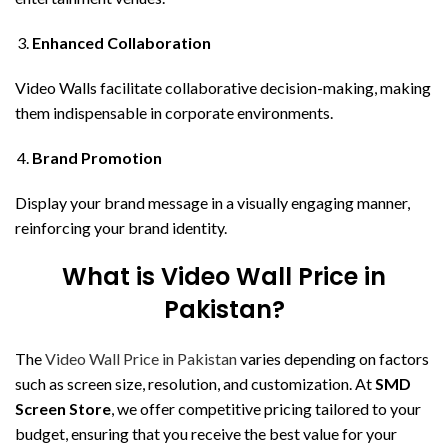
Enhanced Collaboration
Video Walls facilitate collaborative decision-making, making
them indispensable in corporate environments.
Brand Promotion
Display your brand message in a visually engaging manner,
reinforcing your brand identity.
What is Video Wall Price in
Pakistan?
The
Video Wall Price in Pakistan
varies depending on factors
such as screen size, resolution, and customization. At
SMD
Screen Store
, we offer competitive pricing tailored to your
budget, ensuring that you receive the best value for your