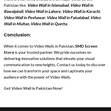
Pakistan like:
Video Wall in Islamabad
,
Video Wall in
Rawalpindi
,
Video Wall in Lahore
,
Video Wall in Karachi
,
Video Wall in Peshawar
,
Video Wall in Faisalabad
,
Video
Wall in Multan
,
Video Wall in Quetta
.
Conclusion:
When it comes to Video Walls in Pakistan,
SMD Screen
Store
is your trusted partner. We pride ourselves on
delivering innovative solutions that elevate your visual
communication to new heights. Contact us today to discover
how we can transform your space and captivate your
audience with the power of Video Walls.
Get Video Wall in Pakistan Now
!