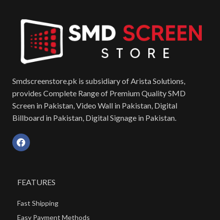
Smdscreenstore.pk is subsidiary of Arista Solutions,
provides Complete Range of Premium Quality SMD
Screen in Pakistan, Video Wall in Pakistan, Digital
Billboard in Pakistan, Digital Signage in Pakistan.
FEATURES
Fast Shipping
Easy Payment Methods