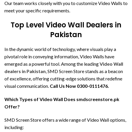
Our team works closely with you to customize Video Walls to
meet your specific requirements.
Top Level Video Wall Dealers in
Pakistan
In the dynamic world of technology, where visuals play a
pivotal role in conveying information, Video Walls have
emerged as a powerful tool. Among the leading
Video Wall
dealers in Pakistan
, SMD Screen Store stands as a beacon
of excellence, offering cutting-edge solutions that redefine
visual communication.
Call Us Now 0300-0111476.
Which Types of Video Wall Does smdscreenstore.pk
Offer?
SMD Screen Store offers a wide range of Video Wall options,
including: