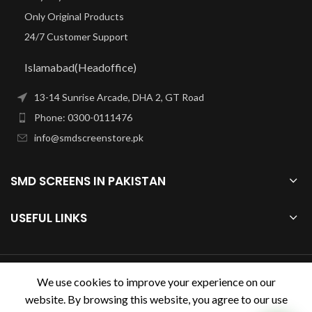
Only Original Products
24/7 Customer Support
Islamabad(Headoffice)
13-14 Sunrise Arcade, DHA 2, GT Road
Phone: 0300-0111476
info@smdscreenstore.pk
SMD SCREENS IN PAKISTAN
USEFUL LINKS
smdscreenstore.pk
2023.
We use cookies to improve your experience on our
website. By browsing this website, you agree to our use
Design & Developed by
Digihive.com.pk
. Premium E-Commerce