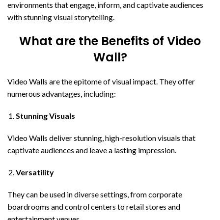
environments that engage, inform, and captivate audiences
with stunning visual storytelling.
What are the Benefits of Video
Wall?
Video Walls are the epitome of visual impact. They offer
numerous advantages, including:
Stunning Visuals
Video Walls deliver stunning, high-resolution visuals that
captivate audiences and leave a lasting impression.
Versatility
They can be used in diverse settings, from corporate
boardrooms and control centers to retail stores and
entertainment venues.