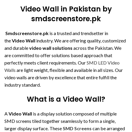
Video Wall in Pakistan by
smdscreenstore.pk
Smdscreenstore.pk
is a trusted and trendsetter in
the
Video Wall
industry. We are offering quality, customized
and durable
video wall solutions
across the Pakistan. We
are committed to offer solutions based approach that
perfectly meets client requirements. Our
SMD LED Video
Walls
are light weight, flexible and available in all sizes. Our
video walls are driven by excellence that entire fulfill the
industry standard.
What is a Video Wall?
A
Video Wall
is a display solution composed of multiple
SMD screens tiled together seamlessly to form a single,
larger display surface. These
SMD Screens
can be arranged