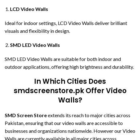
LCD Video Walls
Ideal for indoor settings, LCD Video Walls deliver brilliant
visuals and flexibility in design.
SMD LED Video Walls
SMD LED Video Walls are suitable for both indoor and
outdoor applications, offering high brightness and durability.
In Which Cities Does
smdscreenstore.pk Offer Video
Walls?
SMD Screen Store
extends its reach to major cities across
Pakistan, ensuring that our video walls are accessible to
businesses and organizations nationwide. However our Video
Walls are currently available in all major cities across