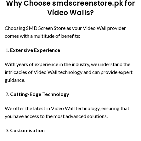
Why Choose smdscreenstore.pk for
Video Walls?
Choosing SMD Screen Store as your Video Wall provider
comes with a multitude of benefits:
Extensive Experience
With years of experience in the industry, we understand the
intricacies of Video Wall technology and can provide expert
guidance.
Cutting-Edge Technology
We offer the latest in Video Wall technology, ensuring that
you have access to the most advanced solutions.
Customisation