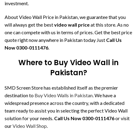
investment.
About Video Wall Price in Pakistan, we guarantee that you
will always get the best
video wall price
at this store. As no
one can compete with us in terms of prices. Get the best price
quote right now anywhere in Pakistan today Just
Call Us
Now 0300-0111476
.
Where to Buy Video Wall in
Pakistan?
SMD Screen Store has established itself as the premier
destination to
Buy Video Walls in Pakistan
. We have a
widespread presence across the country, with a dedicated
team ready to assist you in selecting the perfect Video Wall
solution for your needs.
Call Us Now 0300-0111476
or visit
our
Video Wall Shop
.