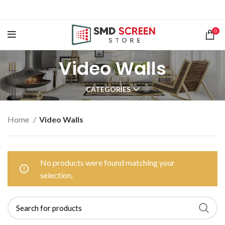
0
Video Walls
CATEGORIES
Home
Video Walls
No products were found matching your
selection.