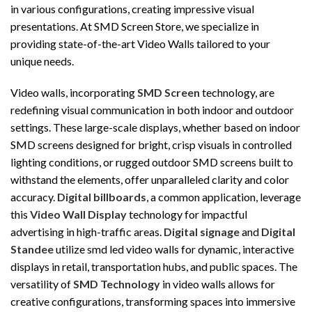
in various configurations, creating impressive visual
presentations. At SMD Screen Store, we specialize in
providing state-of-the-art Video Walls tailored to your
unique needs.
Video walls, incorporating
SMD Screen
technology, are
redefining visual communication in both indoor and outdoor
settings. These large-scale displays, whether based on indoor
SMD screens designed for bright, crisp visuals in controlled
lighting conditions, or rugged outdoor SMD screens built to
withstand the elements, offer unparalleled clarity and color
accuracy.
Digital billboards
, a common application, leverage
this
Video Wall Display
technology for impactful
advertising in high-traffic areas.
Digital signage
and
Digital
Standee
utilize smd led video walls for dynamic, interactive
displays in retail, transportation hubs, and public spaces. The
versatility of
SMD Technology
in video walls allows for
creative configurations, transforming spaces into immersive